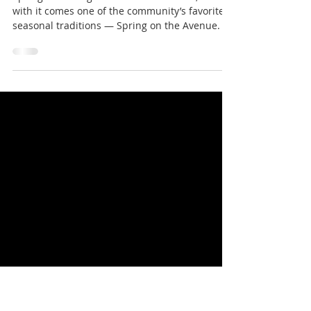
Spring on the Avenue Returns to
North Belle Vernon
Spring is arriving in North Belle Vernon, and
with it comes one of the community’s favorite
seasonal traditions — Spring on the Avenue.