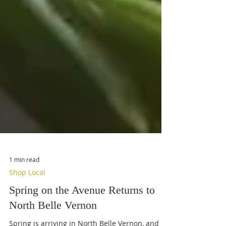
1 min read
Shop Local