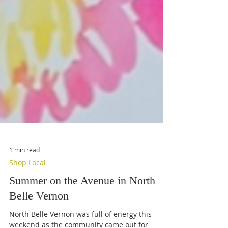
1 min read
Shop Local
Summer on the Avenue in North
Belle Vernon