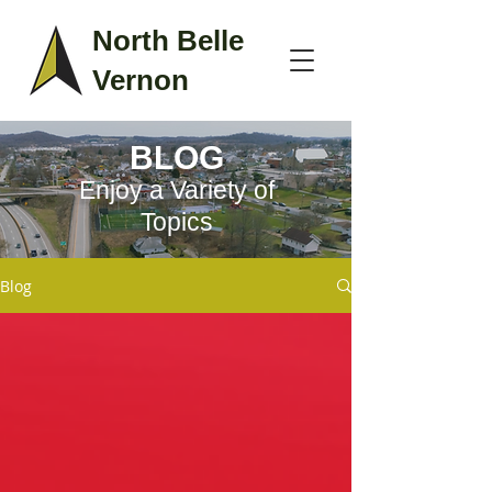
North Belle
Vernon
BLOG
Enjoy a Variety of
Topics
Blog