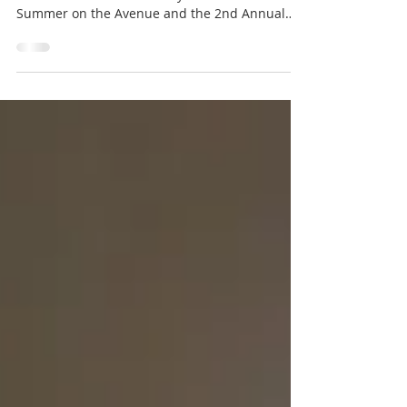
North Belle Vernon was full of energy this
weekend as the community came out for
Summer on the Avenue and the 2nd Annual
Community Yard Sale.